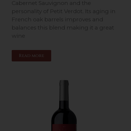
Cabernet Sauvignon and the
personality of Petit Verdot. Its aging in
French oak barrels improves and
balances this blend making it a great
wine
Read more