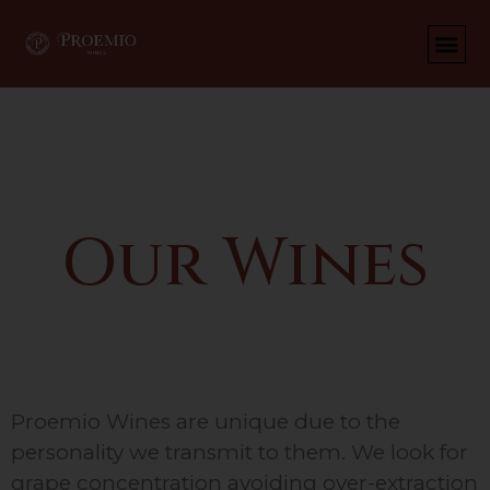
Wines
Our Wines
Proemio Wines are unique due to the
personality we transmit to them. We look for
grape concentration avoiding over-extraction