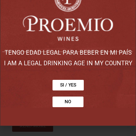
Reserve
malbec, cabernet
sauvignon, petit verdot,
syrah-garnacha and
TENGO EDAD LEGAL PARA BEBER EN MI PAÍS
cabernet franc
I AM A LEGAL DRINKING AGE IN MY COUNTRY
Deep ruby red color with aromas of
ripe fruits and notes of spice and
SI / YES
smoke . Intense fruit flavors in the
palate followed by a silky tannins with
NO
a long finish. A great wine.
Read more