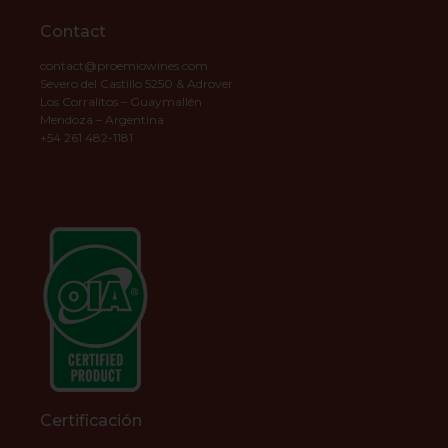
Contact
contact@proemiowines.com
Severo del Castillo 5250 & Adrover
Los Corralitos – Guaymallén
Mendoza – Argentina
+54 261 482-1181
Certificación