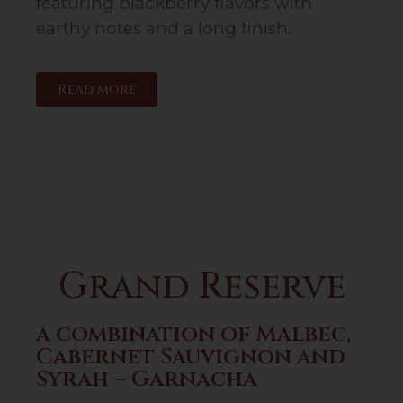
featuring blackberry flavors with
earthy notes and a long finish.
Read more
Grand Reserve
a combination of Malbec,
Cabernet Sauvignon and
Syrah – Garnacha