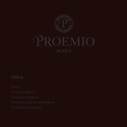
Wine
Ícono
Grand Reserve
Proemio Reserve
Proemio Terroir Red Blend
Proemio Orígenes