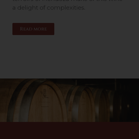
a delight of complexities.
Read more