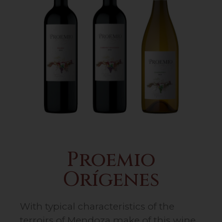
Proemio
Orígenes
With typical characteristics of the
terroirs of Mendoza make of this wine