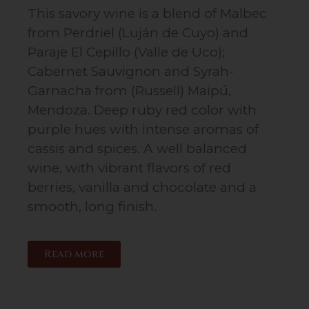
This savory wine is a blend of Malbec
from Perdriel (Luján de Cuyo) and
Paraje El Cepillo (Valle de Uco);
Cabernet Sauvignon and Syrah-
Garnacha from (Russell) Maipú,
Mendoza. Deep ruby red color with
purple hues with intense aromas of
cassis and spices. A well balanced
wine, with vibrant flavors of red
berries, vanilla and chocolate and a
smooth, long finish.
Read more