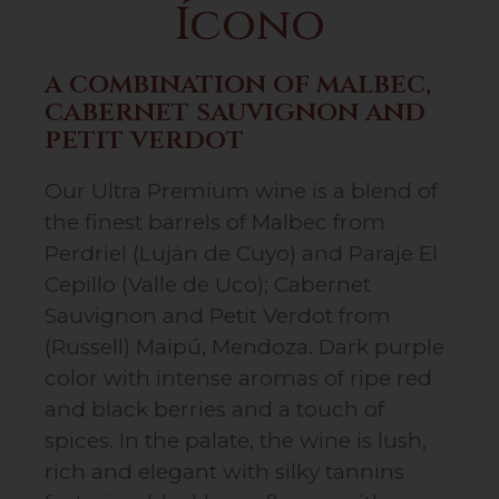
Ícono
a combination of malbec,
cabernet sauvignon and
petit verdot
Our Ultra Premium wine is a blend of
the finest barrels of Malbec from
Perdriel (Luján de Cuyo) and Paraje El
Cepillo (Valle de Uco); Cabernet
Sauvignon and Petit Verdot from
(Russell) Maipú, Mendoza. Dark purple
color with intense aromas of ripe red
and black berries and a touch of
spices. In the palate, the wine is lush,
rich and elegant with silky tannins