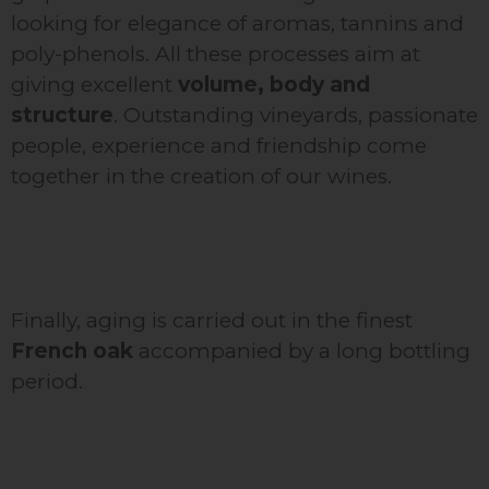
looking for elegance of aromas, tannins and
poly-phenols. All these processes aim at
giving excellent
volume, body and
structure
. Outstanding vineyards, passionate
people, experience and friendship come
together in the creation of our wines.
Finally, aging is carried out in the finest
French oak
accompanied by a long bottling
period.