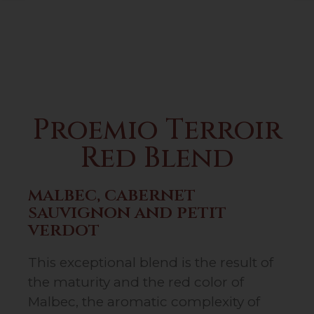
Proemio Terroir
Red Blend
malbec, cabernet
sauvignon and petit
verdot
This exceptional blend is the result of
the maturity and the red color of
Malbec, the aromatic complexity of